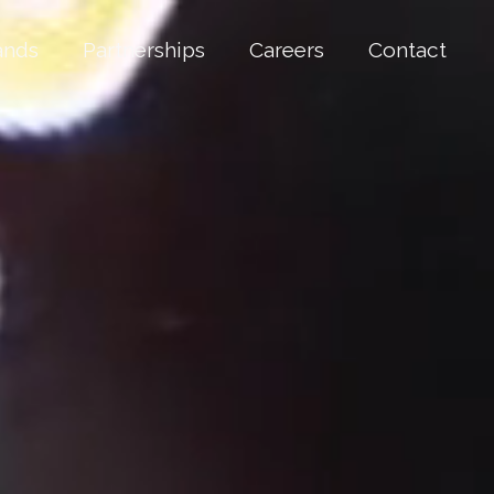
ands
Partnerships
Careers
Contact