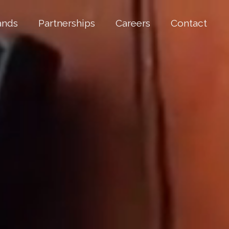
ands
Partnerships
Careers
Contact