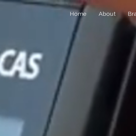
Home
About
Br